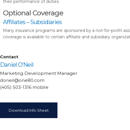
their performance of duties.
Optional Coverage
Affiliates – Subsidiaries
Many insurance programs are sponsored by a not-for-profit asso
coverage is available to certain affiliate and subsidiary organiza
Contact
Daniel O’Neil
Marketing Development Manager
doneil@one80.com
(405) 503-1316 mobile