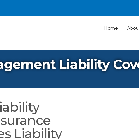
Home
Abou
agement Liability Co
ability
nsurance
 Liability