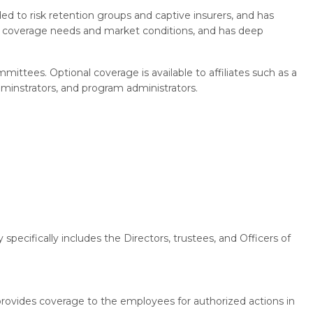
d to risk retention groups and captive insurers, and has
s' coverage needs and market conditions, and has deep
ittees. Optional coverage is available to affiliates such as a
dminstrators, and program administrators.
specifically includes the Directors, trustees, and Officers of
provides coverage to the employees for authorized actions in