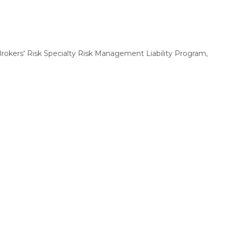
 Brokers' Risk Specialty Risk Management Liability Program,