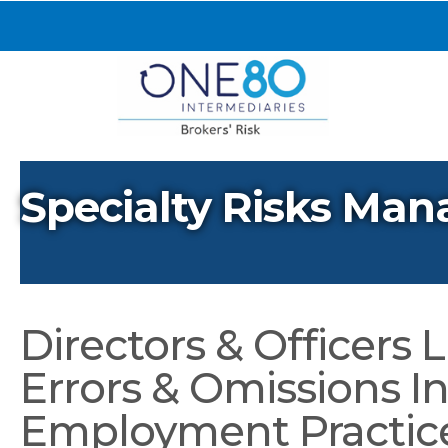
Specialty Risks Man
Directors & Officers Li
Errors & Omissions I
Employment Practices