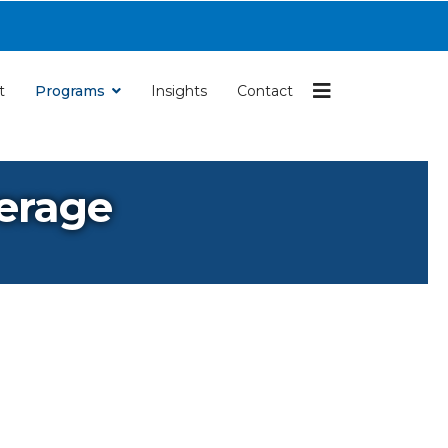
Navigation
t
Programs
Insights
Contact
verage