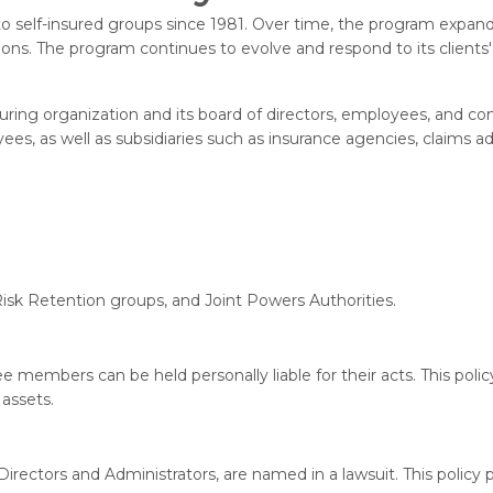
o self-insured groups since 1981. Over time, the program expande
ions. The program continues to evolve and respond to its client
ing organization and its board of directors, employees, and comm
s, as well as subsidiaries such as insurance agencies, claims a
 Risk Retention groups, and Joint Powers Authorities.
 members can be held personally liable for their acts. This policy 
 assets.
rectors and Administrators, are named in a lawsuit. This policy 