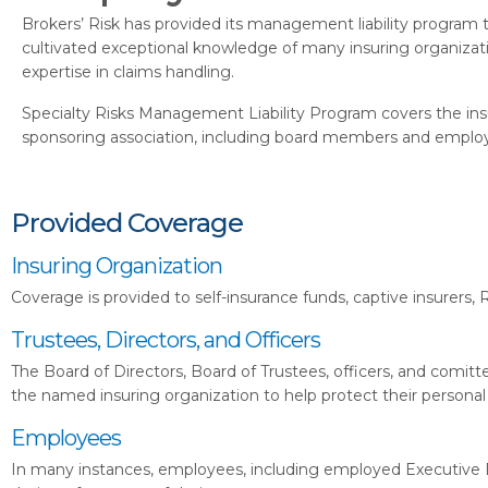
Brokers’ Risk has provided its management liability program t
cultivated exceptional knowledge of many insuring organizat
expertise in claims handling.
Specialty Risks Management Liability Program covers the insur
sponsoring association, including board members and employee
Provided Coverage
Insuring Organization
Coverage is provided to self-insurance funds, captive insurers,
Trustees, Directors, and Officers
The Board of Directors, Board of Trustees, officers, and comittee
the named insuring organization to help protect their personal
Employees
In many instances, employees, including employed Executive Di