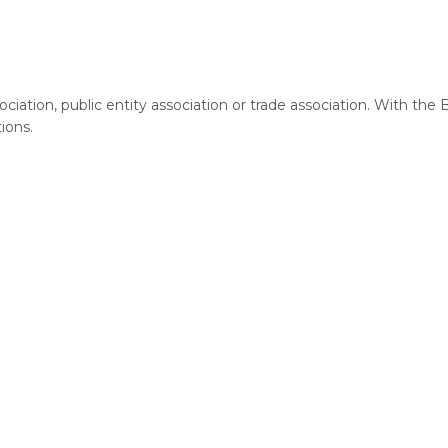
ciation, public entity association or trade association. With the
tions.