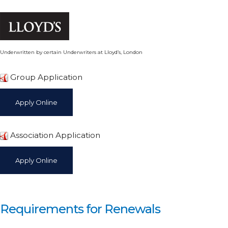
Underwritten by certain Underwriters at Lloyd’s, London
Group Application
Association Application
Requirements for Renewals