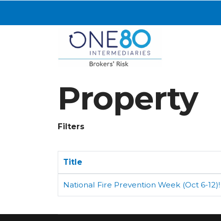
Property
Filters
Title
National Fire Prevention Week (Oct 6-12)!