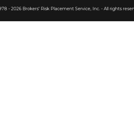
978 -
2026 Brokers' Risk Placement Service, Inc. - All rights reser