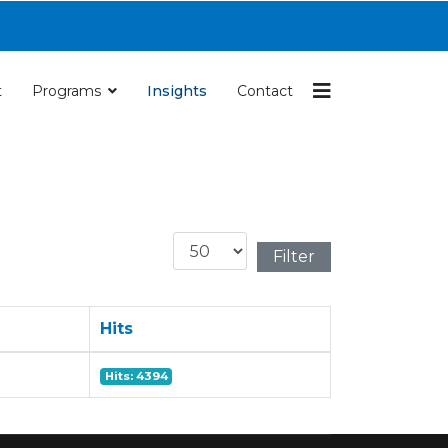
Navigation
t
Programs
Insights
Contact
Display #
Filter
Hits
Hits: 4394