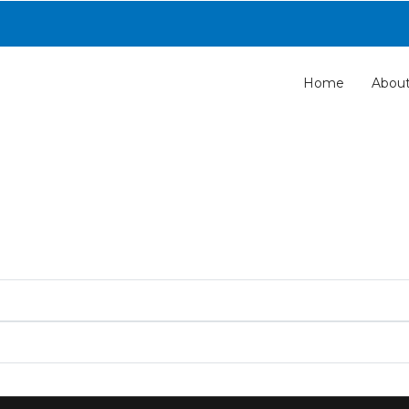
Home
Abou